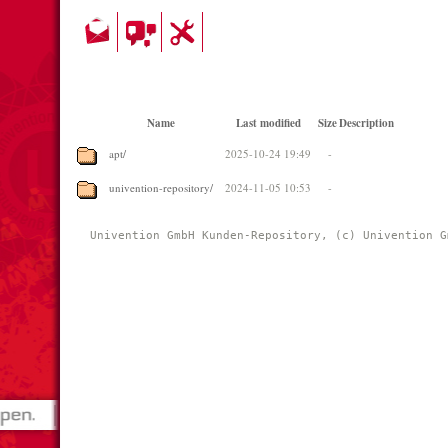
Name
Last modified
Size
Description
apt/
2025-10-24 19:49
-
univention-repository/
2024-11-05 10:53
-