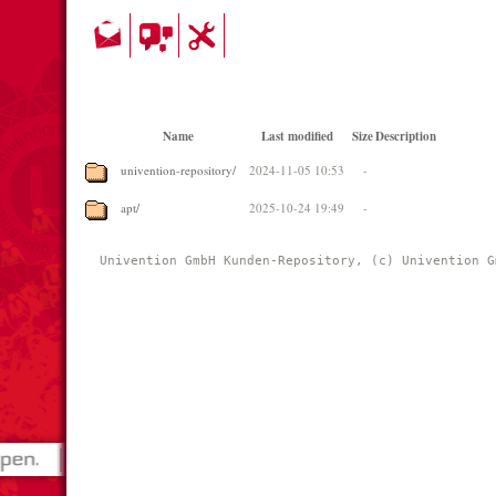
Name
Last modified
Size
Description
univention-repository/
2024-11-05 10:53
-
apt/
2025-10-24 19:49
-